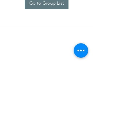
Go to Group List
SDARM SEUSF
socialmedia@seusf.org
©2022 by SDARM SEUSF. Proudly created with Wix.com