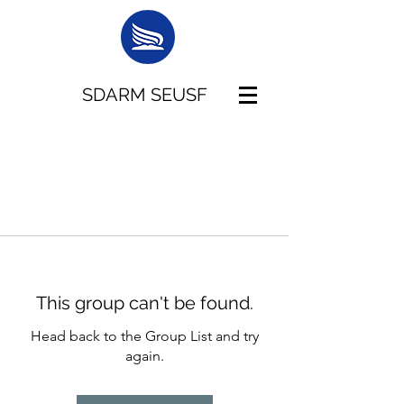
SDARM SEUSF
This group can't be found.
Head back to the Group List and try
again.