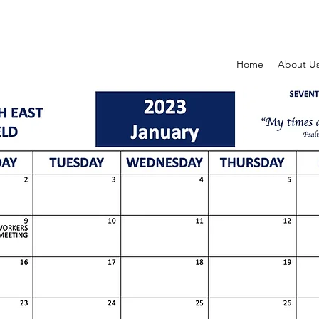
Home
About U