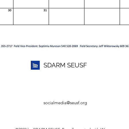
SDARM SEUSF
socialmedia@seusf.org