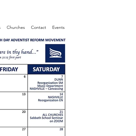
s
Churches
Contact
Events