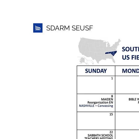
SDARM SEUSF