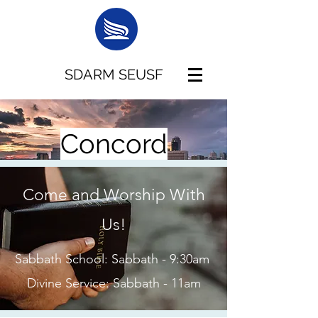
SDARM SEUSF
Concord
Come and Worship With
Us!
Sabbath School: Sabbath - 9:30am
Divine Service: Sabbath - 11am