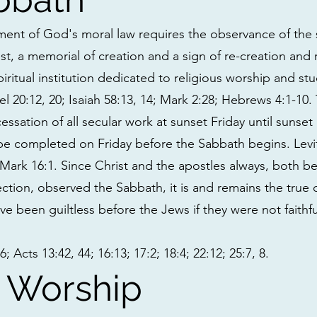
nt of God's moral law requires the observance of the 
rest, a memorial of creation and a sign of re-creation and
 spiritual institution dedicated to religious worship and st
l 20:12, 20; Isaiah 58:13, 14; Mark 2:28; Hebrews 4:1-10
ssation of all secular work at sunset Friday until sunset
 be completed on Friday before the Sabbath begins. Levi
 Mark 16:1. Since Christ and the apostles always, both be
ection, observed the Sabbath, it is and remains the true d
ve been guiltless before the Jews if they were not faith
 Acts 13:42, 44; 16:13; 17:2; 18:4; 22:12; 25:7, 8.
 Worship