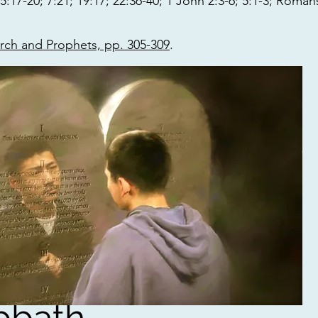
17-20; 7:21; 19:17; 22:36-40; 1 John 2:3-6; 5:1-3; Roman
arch and Prophets, pp. 305-309
.
bbath