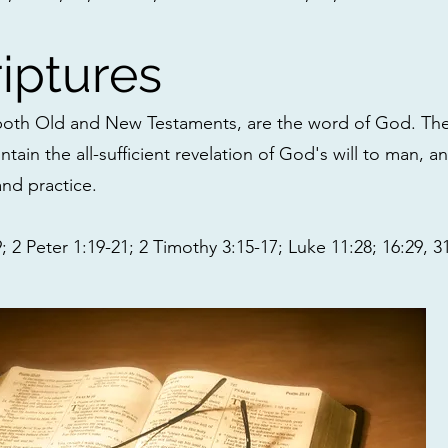
iptures
 both Old and New Testaments, are the word of God. Th
ntain the all-sufficient revelation of God's will to man, a
and practice.
 2 Peter 1:19-21; 2 Timothy 3:15-17; Luke 11:28; 16:29, 