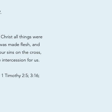
.
Christ all things were
 was made flesh, and
our sins on the cross,
intercession for us.
1 Timothy 2:5; 3:16;