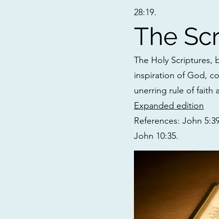
28:19.
The Scr
The Holy Scriptures,
inspiration of God, co
unerring rule of faith 
Expanded edition
References: John 5:39;
John 10:35.