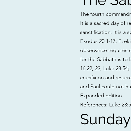
The fourth commandme
It is a sacred day of 
sanctification. It is a
Exodus 20:1-17; Ezekie
observance requires ce
for the Sabbath is to
16:22, 23; Luke 23:54;
crucifixion and resurr
and Paul could not ha
Expanded edition
References: Luke 23:56;
Sunday