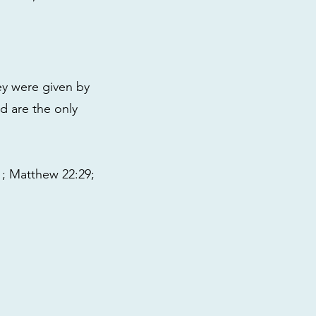
ey were given by
nd are the only
31; Matthew 22:29;