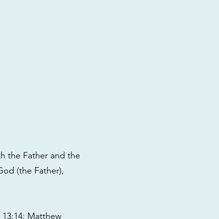
th the Father and the
God (the Father),
ns 13:14; Matthew