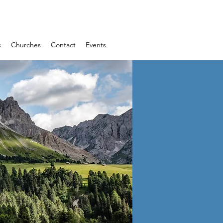
s
Churches
Contact
Events