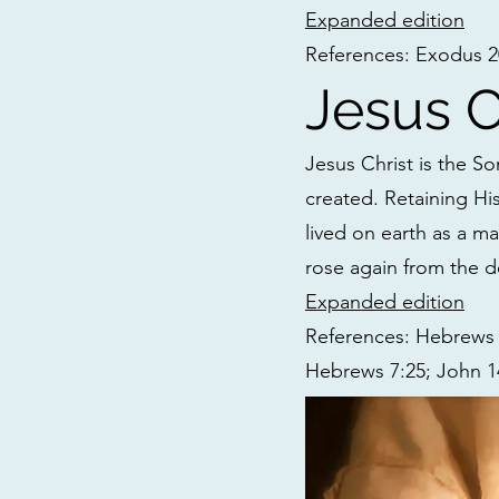
Expanded edition
References: Exodus 20:
Jesus C
Jesus Christ is the So
created. Retaining Hi
lived on earth as a ma
rose again from the d
Expanded edition
References: Hebrews 1
Hebrews 7:25; John 14