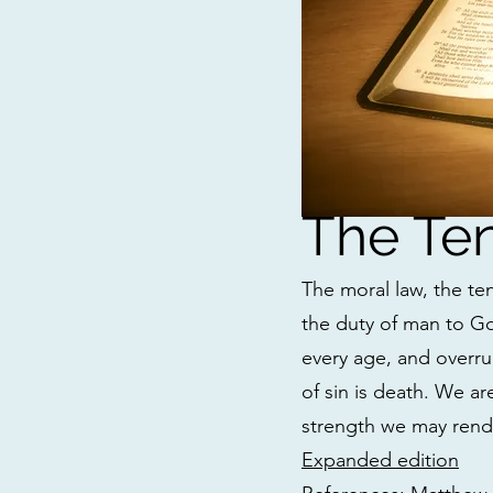
The T
The moral law, the te
the duty of man to Go
every age, and overru
of sin is death. We a
strength we may ren
Expanded edition