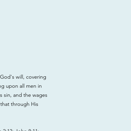
God's will, covering
ng upon all men in
s sin, and the wages
 that through His