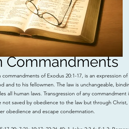
en Commandments
n commandments of Exodus 20:1-17, is an expression of 
d and to his fellowmen. The law is unchangeable, bindi
les all human laws. Transgression of any commandment i
re not saved by obedience to the law but through Christ,
der obedience and escape condemnation.