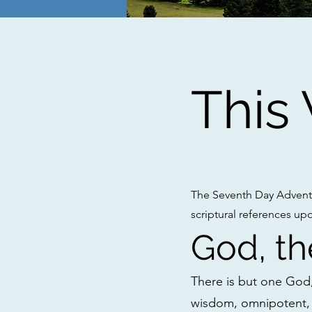
This
The Seventh Day Adventi
scriptural references up
God, th
There is but one God, 
wisdom, omnipotent, 