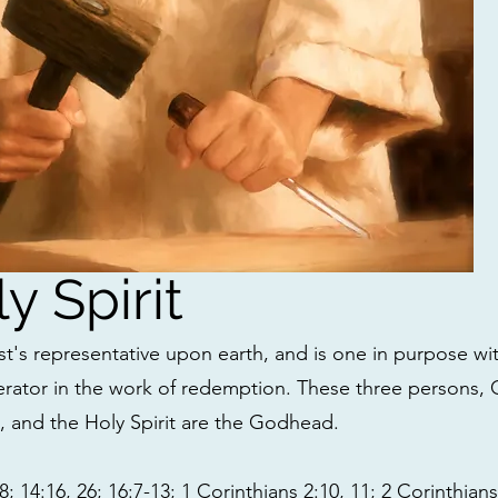
y Spirit
ist's representative upon earth, and is one in purpose wi
rator in the work of redemption. These three persons, 
), and the Holy Spirit are the Godhead.
; 14:16, 26; 16:7-13; 1 Corinthians 2:10, 11; 2 Corinthia