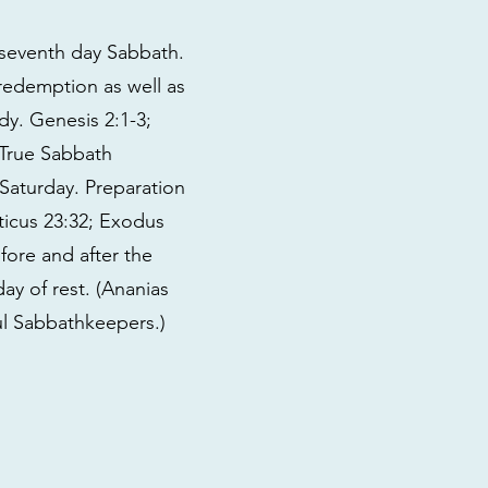
seventh day Sabbath.
 redemption as well as
udy. Genesis 2:1-3;
. True Sabbath
 Saturday. Preparation
ticus 23:32; Exodus
fore and after the
ay of rest. (Ananias
ful Sabbathkeepers.)