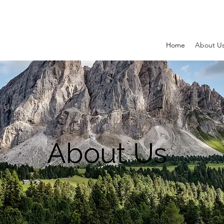
Home
About U
About Us