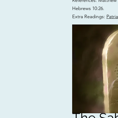
References: Matthew 5:
Hebrews 10:26.
Extra Readings:
Patri
The Sa