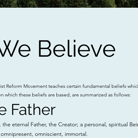
 We Believe
st Reform Movement teaches certain fundamental beliefs which
on which these beliefs are based, are summarized as follows:
e Father
the eternal Father, the Creator; a personal, spiritual Bein
omnipresent, omniscient, immortal.