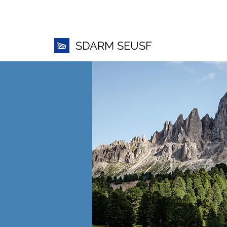
SDARM SEUSF