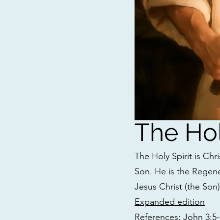
The Hol
The Holy Spirit is Chr
Son. He is the Regene
Jesus Christ (the Son
Expanded edition
References: John 3:5-8