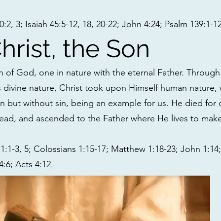
2, 3; Isaiah 45:5-12, 18, 20-22; John 4:24; Psalm 139:1-12
hrist, the Son
n of God, one in nature with the eternal Father. Through 
s divine nature, Christ took upon Himself human nature,
n but without sin, being an example for us. He died for 
ead, and ascended to the Father where He lives to make 
:1-3, 5; Colossians 1:15-17; Matthew 1:18-23; John 1:14; 
:6; Acts 4:12.