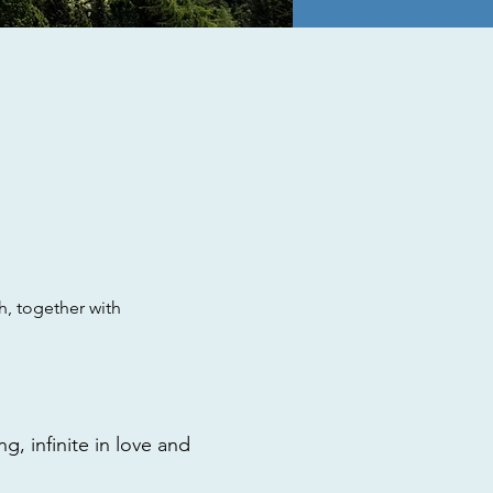
, together with
g, infinite in love and