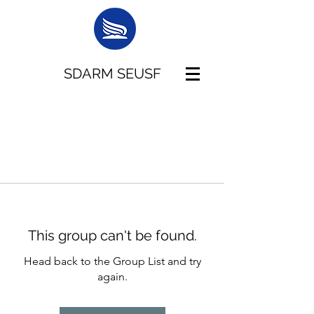
SDARM SEUSF
This group can't be found.
Head back to the Group List and try
again.