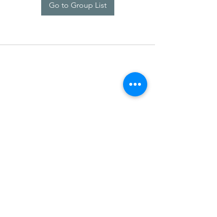
Go to Group List
SDARM SEUSF
socialmedia@seusf.org
©2022 by SDARM SEUSF. Proudly created with Wix.com