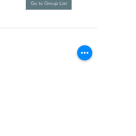
Go to Group List
SDARM SEUSF
socialmedia@seusf.org
©2022 by SDARM SEUSF. Proudly created with Wix.com