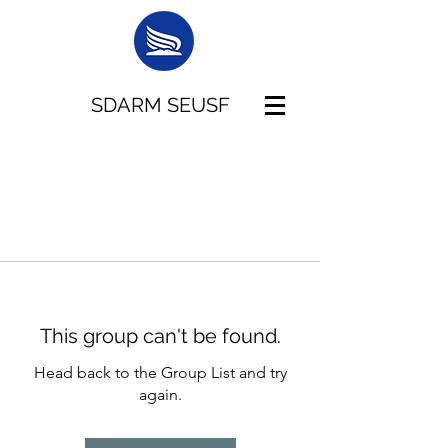
SDARM SEUSF
This group can't be found.
Head back to the Group List and try
again.