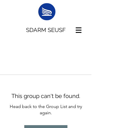
SDARM SEUSF
This group can't be found.
Head back to the Group List and try
again.