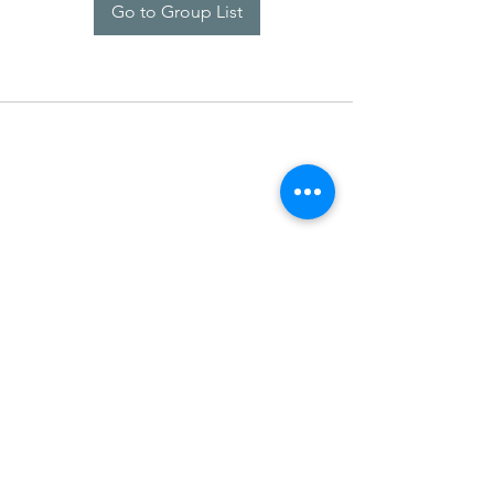
Go to Group List
SDARM SEUSF
socialmedia@seusf.org
©2022 by SDARM SEUSF. Proudly created with Wix.com