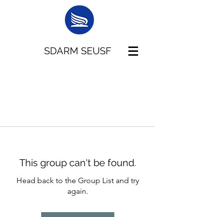
SDARM SEUSF
This group can't be found.
Head back to the Group List and try
again.