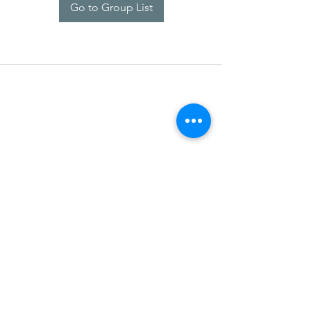
Go to Group List
SDARM SEUSF
socialmedia@seusf.org
©2022 by SDARM SEUSF. Proudly created with Wix.com