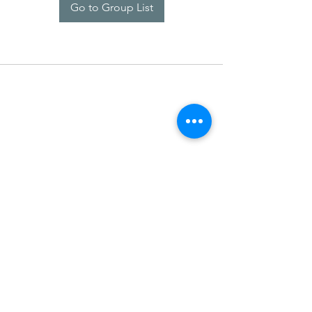
Go to Group List
SDARM SEUSF
socialmedia@seusf.org
©2022 by SDARM SEUSF. Proudly created with Wix.com