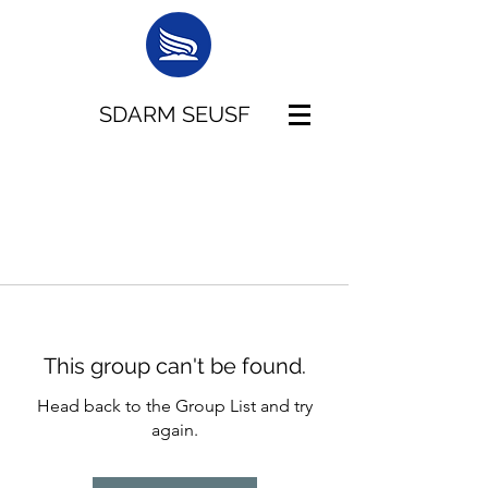
SDARM SEUSF
This group can't be found.
Head back to the Group List and try
again.