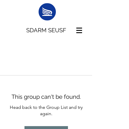
SDARM SEUSF
This group can't be found.
Head back to the Group List and try
again.