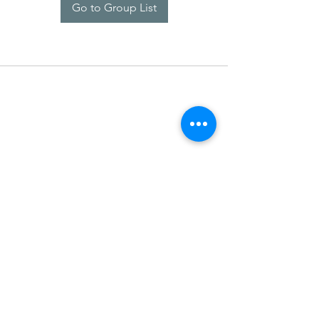
Go to Group List
SDARM SEUSF
socialmedia@seusf.org
©2022 by SDARM SEUSF. Proudly created with Wix.com