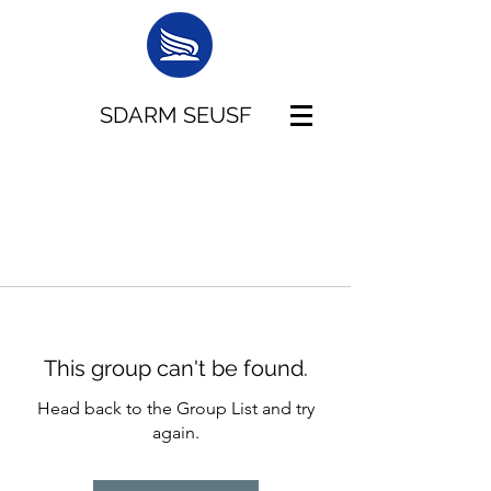
SDARM SEUSF
This group can't be found.
Head back to the Group List and try
again.