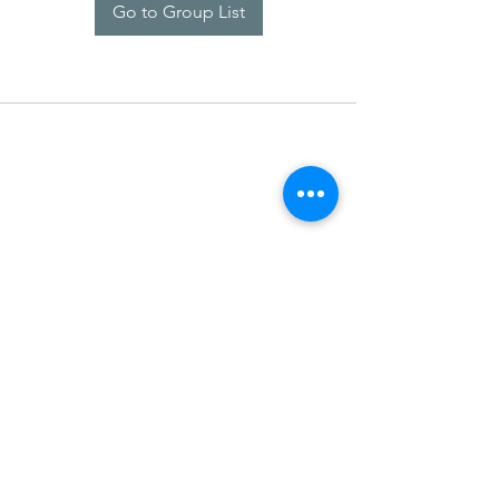
Go to Group List
SDARM SEUSF
socialmedia@seusf.org
©2022 by SDARM SEUSF. Proudly created with Wix.com