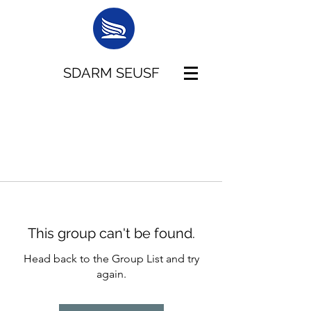
SDARM SEUSF
This group can't be found.
Head back to the Group List and try
again.