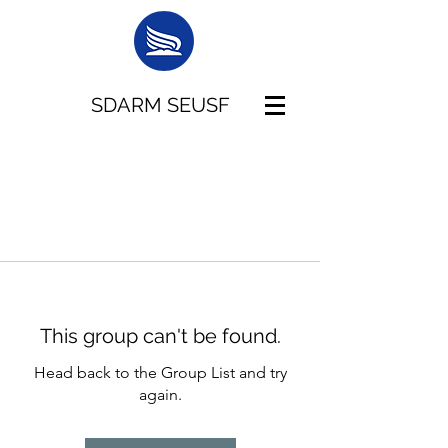
SDARM SEUSF
This group can't be found.
Head back to the Group List and try
again.