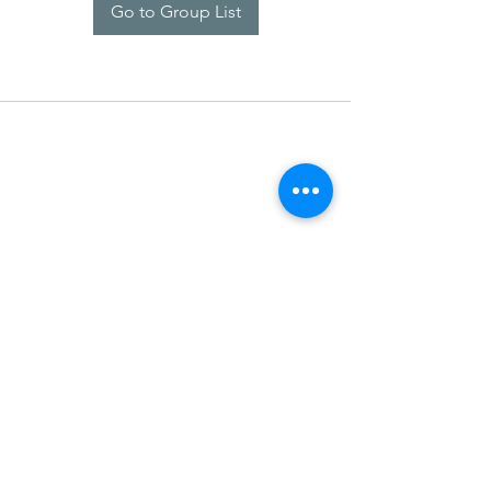
Go to Group List
SDARM SEUSF
socialmedia@seusf.org
©2022 by SDARM SEUSF. Proudly created with Wix.com