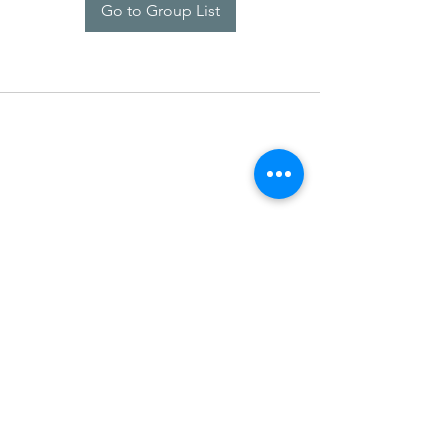
Go to Group List
SDARM SEUSF
socialmedia@seusf.org
©2022 by SDARM SEUSF. Proudly created with Wix.com