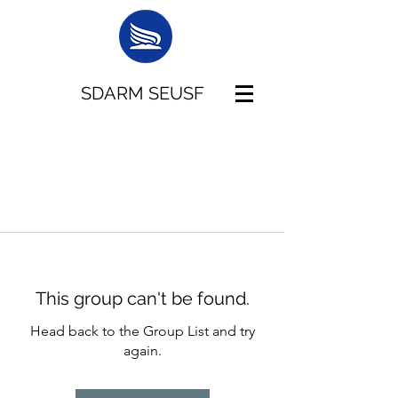
SDARM SEUSF
This group can't be found.
Head back to the Group List and try
again.