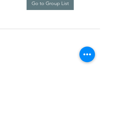
Go to Group List
SDARM SEUSF
socialmedia@seusf.org
©2022 by SDARM SEUSF. Proudly created with Wix.com