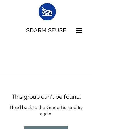
SDARM SEUSF
This group can't be found.
Head back to the Group List and try
again.