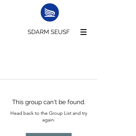
SDARM SEUSF
This group can't be found.
Head back to the Group List and try
again.