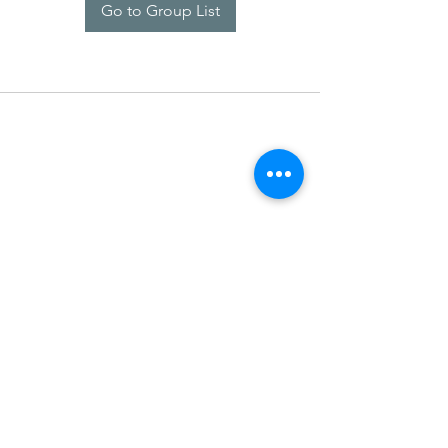
Go to Group List
SDARM SEUSF
socialmedia@seusf.org
©2022 by SDARM SEUSF. Proudly created with Wix.com