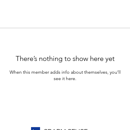
There’s nothing to show here yet
When this member adds info about themselves, you’ll
see it here.