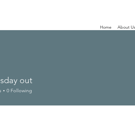
Home
About U
day out
s
0
Following