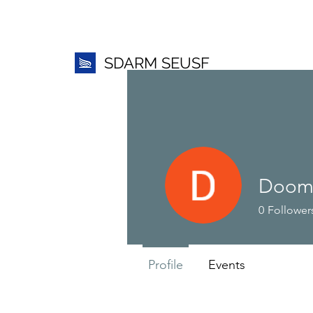
SDARM SEUSF
Dooms
0
Follower
Profile
Events