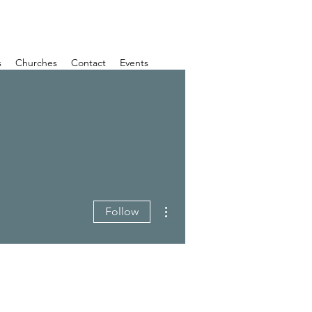
s
Churches
Contact
Events
More actions
Follow