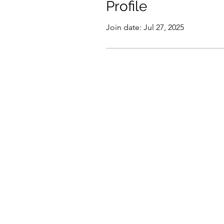
Profile
Join date: Jul 27, 2025